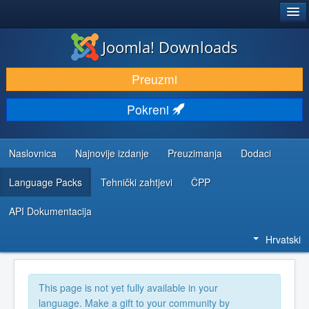
®
JOOMLA!
Joomla! Downloads
DOWNLOAD & EXTEND
Preuzmi
DISCOVER & LEARN
Pokreni
COMMUNITY & SUPPORT
DEVELOPER RESOURCES
Naslovnica
Najnovije izdanje
Preuzimanja
Dodaci
Language Packs
Tehnički zahtjevi
ČPP
API Dokumentacija
Hrvatski
This page is not yet fully available in your
language. Make a gift to your community by