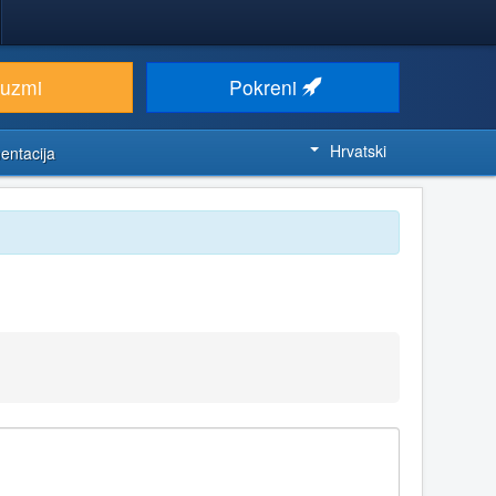
euzmi
Pokreni
Hrvatski
entacija