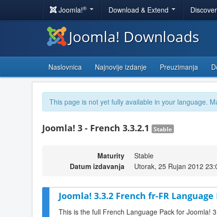
®
Joomla!
Download & Extend
Discove
Joomla! Downloads
Naslovnica
Najnovije izdanje
Preuzimanja
D
This page is not yet fully available in your language. M
Joomla! 3 - French 3.3.2.1
Stable
Maturity
Stable
Datum izdavanja
Utorak, 25 Rujan 2012 23:
Joomla! 3.3.2 French fr-FR Language 
This is the full French Language Pack for Joomla! 3