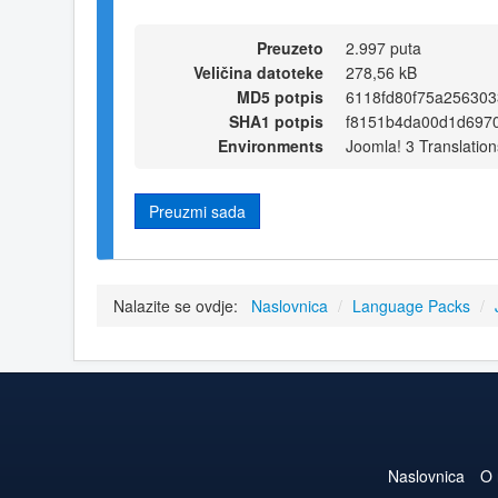
Preuzeto
2.997 puta
Veličina datoteke
278,56 kB
MD5 potpis
6118fd80f75a25630
SHA1 potpis
f8151b4da00d1d697
Environments
Joomla! 3 Translation
Preuzmi sada
Nalazite se ovdje:
Naslovnica
/
Language Packs
/
Naslovnica
O