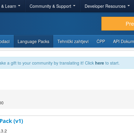
r & Learn
Community & Support
Developer Resources
Pr
odaci
Language Packs
Tehnički zahtjevi
ČPP
API Dokum
ake a gift to your community by translating it! Click
here
to start.
00
Pack (v1)
.3.2