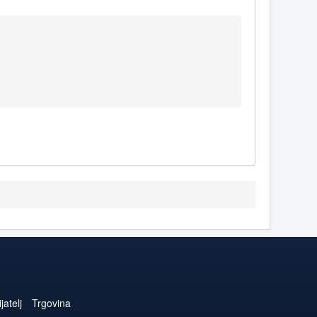
jatelj
Trgovina