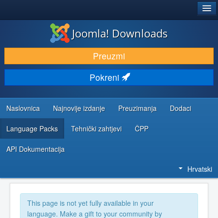
®
JOOMLA!
Joomla! Downloads
DOWNLOAD & EXTEND
Preuzmi
DISCOVER & LEARN
Pokreni
COMMUNITY & SUPPORT
DEVELOPER RESOURCES
Naslovnica
Najnovije izdanje
Preuzimanja
Dodaci
Language Packs
Tehnički zahtjevi
ČPP
API Dokumentacija
Hrvatski
This page is not yet fully available in your
language. Make a gift to your community by