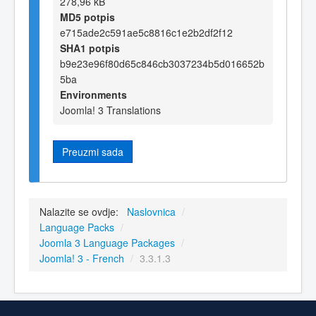
278,96 kB
MD5 potpis
e715ade2c591ae5c8816c1e2b2df2f12
SHA1 potpis
b9e23e96f80d65c846cb3037234b5d016652b
5ba
Environments
Joomla! 3 Translations
Preuzmi sada
Nalazite se ovdje:
Naslovnica
/
Language Packs
/
Joomla 3 Language Packages
/
Joomla! 3 - French
/
3.3.1.3