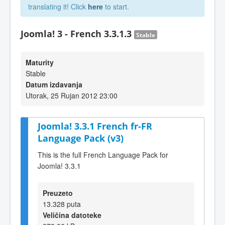
translating it! Click
here
to start.
Joomla! 3 - French 3.3.1.3
Stable
Maturity
Stable
Datum izdavanja
Utorak, 25 Rujan 2012 23:00
Joomla! 3.3.1 French fr-FR
Language Pack (v3)
This is the full French Language Pack for
Joomla! 3.3.1
Preuzeto
13.328 puta
Veličina datoteke