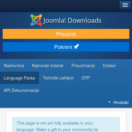
®
JOOMLA!
Joomla! Downloads
DOWNLOAD & EXTEND
Preuzmi
DISCOVER & LEARN
Pokreni
COMMUNITY & SUPPORT
DEVELOPER RESOURCES
Naslovnica
Najnovije izdanje
Preuzimanja
Dodaci
Language Packs
Tehnički zahtjevi
ČPP
API Dokumentacija
Hrvatski
This page is not yet fully available in your
language. Make a gift to your community by