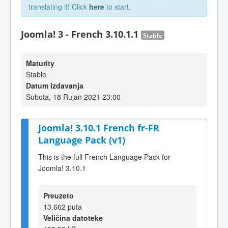
translating it! Click
here
to start.
Joomla! 3 - French 3.10.1.1
Stable
Maturity
Stable
Datum izdavanja
Subota, 18 Rujan 2021 23:00
Joomla! 3.10.1 French fr-FR
Language Pack (v1)
This is the full French Language Pack for
Joomla! 3.10.1
Preuzeto
13.662 puta
Veličina datoteke