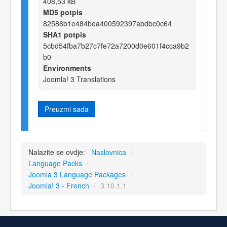
408,53 kB
MD5 potpis
82586b1e484bea400592397abdbc0c64
SHA1 potpis
5cbd54fba7b27c7fe72a7200d0e601f4cca9b2
b0
Environments
Joomla! 3 Translations
Preuzmi sada
Nalazite se ovdje:
Naslovnica
/
Language Packs
/
Joomla 3 Language Packages
/
Joomla! 3 - French
/
3.10.1.1