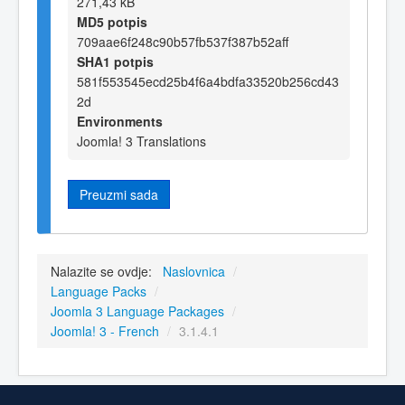
271,43 kB
MD5 potpis
709aae6f248c90b57fb537f387b52aff
SHA1 potpis
581f553545ecd25b4f6a4bdfa33520b256cd43
2d
Environments
Joomla! 3 Translations
Preuzmi sada
Nalazite se ovdje:
Naslovnica
/
Language Packs
/
Joomla 3 Language Packages
/
Joomla! 3 - French
/
3.1.4.1