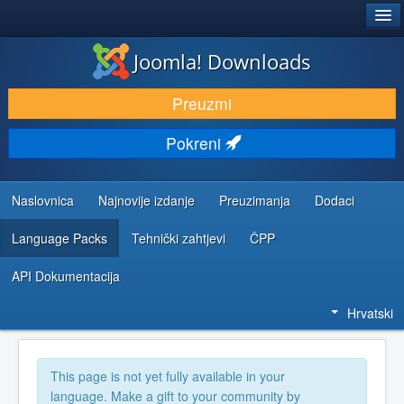
®
JOOMLA!
Joomla! Downloads
DOWNLOAD & EXTEND
Preuzmi
DISCOVER & LEARN
Pokreni
COMMUNITY & SUPPORT
DEVELOPER RESOURCES
Naslovnica
Najnovije izdanje
Preuzimanja
Dodaci
Language Packs
Tehnički zahtjevi
ČPP
API Dokumentacija
Hrvatski
This page is not yet fully available in your
language. Make a gift to your community by