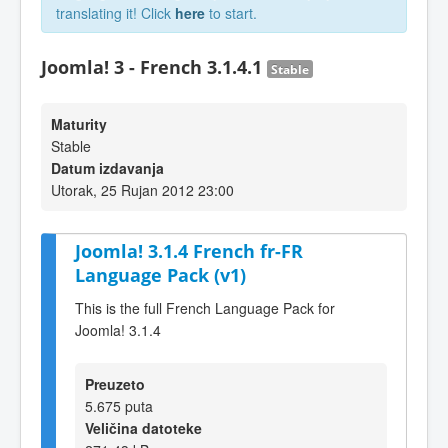
translating it! Click
here
to start.
Joomla! 3 - French 3.1.4.1
Stable
Maturity
Stable
Datum izdavanja
Utorak, 25 Rujan 2012 23:00
Joomla! 3.1.4 French fr-FR
Language Pack (v1)
This is the full French Language Pack for
Joomla! 3.1.4
Preuzeto
5.675 puta
Veličina datoteke