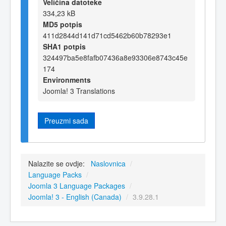
Veličina datoteke
334,23 kB
MD5 potpis
411d2844d141d71cd5462b60b78293e1
SHA1 potpis
324497ba5e8fafb07436a8e93306e8743c45e
174
Environments
Joomla! 3 Translations
Preuzmi sada
Nalazite se ovdje:
Naslovnica
/
Language Packs
/
Joomla 3 Language Packages
/
Joomla! 3 - English (Canada)
/
3.9.28.1