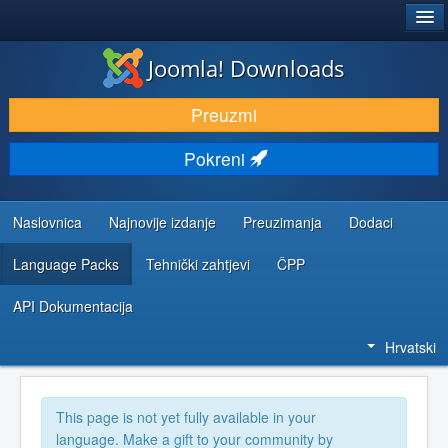
®
JOOMLA!
Joomla! Downloads
DOWNLOAD & EXTEND
Preuzmi
DISCOVER & LEARN
Pokreni
COMMUNITY & SUPPORT
DEVELOPER RESOURCES
Naslovnica
Najnovije izdanje
Preuzimanja
Dodaci
Language Packs
Tehnički zahtjevi
ČPP
API Dokumentacija
Hrvatski
This page is not yet fully available in your
language. Make a gift to your community by