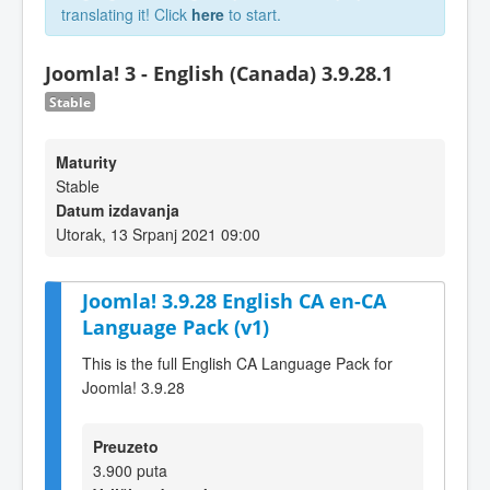
translating it! Click
here
to start.
Joomla! 3 - English (Canada) 3.9.28.1
Stable
Maturity
Stable
Datum izdavanja
Utorak, 13 Srpanj 2021 09:00
Joomla! 3.9.28 English CA en-CA
Language Pack (v1)
This is the full English CA Language Pack for
Joomla! 3.9.28
Preuzeto
3.900 puta