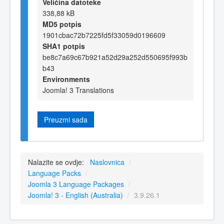
Veličina datoteke
338,88 kB
MD5 potpis
1901cbac72b7225fd5f33059d0196609
SHA1 potpis
be8c7a69c67b921a52d29a252d550695f993b
b43
Environments
Joomla! 3 Translations
Preuzmi sada
Nalazite se ovdje:
Naslovnica
/
Language Packs
/
Joomla 3 Language Packages
/
Joomla! 3 - English (Australia)
/
3.9.26.1