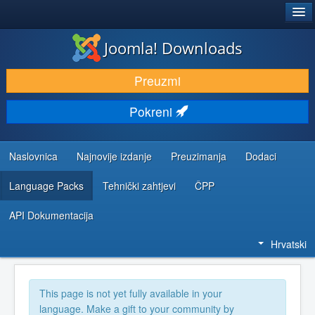
®
JOOMLA!
Joomla! Downloads
DOWNLOAD & EXTEND
Preuzmi
DISCOVER & LEARN
Pokreni
COMMUNITY & SUPPORT
DEVELOPER RESOURCES
Naslovnica
Najnovije izdanje
Preuzimanja
Dodaci
Language Packs
Tehnički zahtjevi
ČPP
API Dokumentacija
Hrvatski
This page is not yet fully available in your
language. Make a gift to your community by