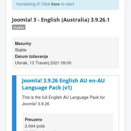
translating it! Click
here
to start.
Joomla! 3 - English (Australia) 3.9.26.1
Stable
Maturity
Stable
Datum izdavanja
Utorak, 13 Travanj 2021 09:00
Joomla! 3.9.26 English AU en-AU
Language Pack (v1)
This is the full English AU Language Pack for
Joomla! 3.9.26
Preuzeto
2.044 puta