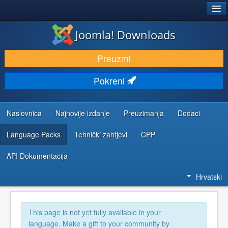
®
JOOMLA!
Joomla! Downloads
DOWNLOAD & EXTEND
Preuzmi
DISCOVER & LEARN
Pokreni
COMMUNITY & SUPPORT
DEVELOPER RESOURCES
Naslovnica
Najnovije izdanje
Preuzimanja
Dodaci
Language Packs
Tehnički zahtjevi
ČPP
API Dokumentacija
Hrvatski
This page is not yet fully available in your
language. Make a gift to your community by