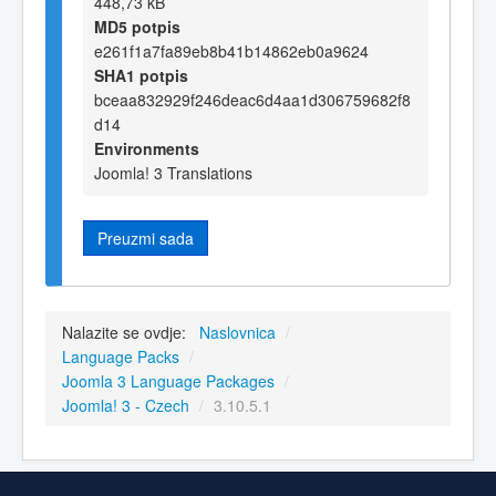
448,73 kB
MD5 potpis
e261f1a7fa89eb8b41b14862eb0a9624
SHA1 potpis
bceaa832929f246deac6d4aa1d306759682f8
d14
Environments
Joomla! 3 Translations
Preuzmi sada
Nalazite se ovdje:
Naslovnica
/
Language Packs
/
Joomla 3 Language Packages
/
Joomla! 3 - Czech
/
3.10.5.1