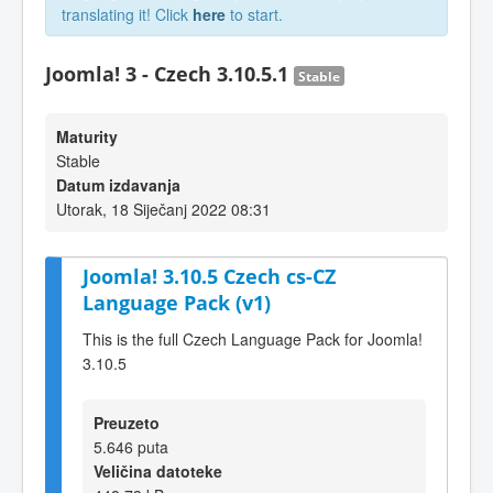
translating it! Click
here
to start.
Joomla! 3 - Czech 3.10.5.1
Stable
Maturity
Stable
Datum izdavanja
Utorak, 18 Siječanj 2022 08:31
Joomla! 3.10.5 Czech cs-CZ
Language Pack (v1)
This is the full Czech Language Pack for Joomla!
3.10.5
Preuzeto
5.646 puta
Veličina datoteke