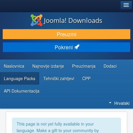
®
JOOMLA!
Joomla! Downloads
DOWNLOAD & EXTEND
Preuzmi
DISCOVER & LEARN
Pokreni
COMMUNITY & SUPPORT
DEVELOPER RESOURCES
Naslovnica
Najnovije izdanje
Preuzimanja
Dodaci
Language Packs
Tehnički zahtjevi
ČPP
API Dokumentacija
Hrvatski
This page is not yet fully available in your
language. Make a gift to your community by