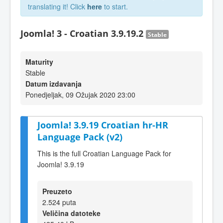
translating it! Click
here
to start.
Joomla! 3 - Croatian 3.9.19.2
Stable
Maturity
Stable
Datum izdavanja
Ponedjeljak, 09 Ožujak 2020 23:00
Joomla! 3.9.19 Croatian hr-HR
Language Pack (v2)
This is the full Croatian Language Pack for
Joomla! 3.9.19
Preuzeto
2.524 puta
Veličina datoteke