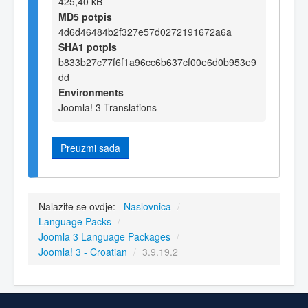
425,40 kB
MD5 potpis
4d6d46484b2f327e57d0272191672a6a
SHA1 potpis
b833b27c77f6f1a96cc6b637cf00e6d0b953e9
dd
Environments
Joomla! 3 Translations
Preuzmi sada
Nalazite se ovdje:
Naslovnica
/
Language Packs
/
Joomla 3 Language Packages
/
Joomla! 3 - Croatian
/
3.9.19.2