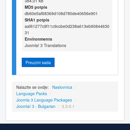
384,01 kB
MD5 potpis
db60e5af68369d108d780de40656e901
SHA1 potpis
aaf61277c9f11c9ccbe0d238a613eb90844630
31
Environments
Joomla! 3 Translations
Preuzmi sada
Nalazite se ovdje:
Naslovnica
/
Language Packs
/
Joomla 3 Language Packages
/
Joomla! 3 - Bulgarian
/
3.3.0.1