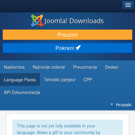
®
JOOMLA!
Joomla! Downloads
DOWNLOAD & EXTEND
Preuzmi
DISCOVER & LEARN
Pokreni
COMMUNITY & SUPPORT
DEVELOPER RESOURCES
Naslovnica
Najnovije izdanje
Preuzimanja
Dodaci
Language Packs
Tehnički zahtjevi
ČPP
API Dokumentacija
Hrvatski
This page is not yet fully available in your
language. Make a gift to your community by