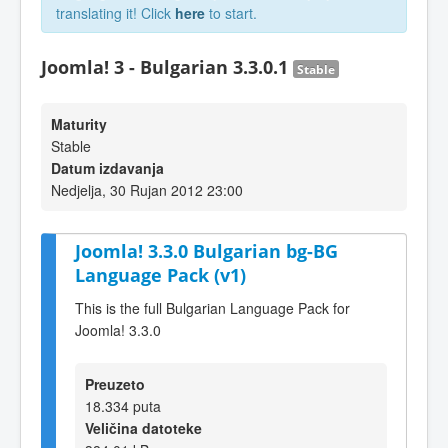
translating it! Click
here
to start.
Joomla! 3 - Bulgarian 3.3.0.1
Stable
Maturity
Stable
Datum izdavanja
Nedjelja, 30 Rujan 2012 23:00
Joomla! 3.3.0 Bulgarian bg-BG
Language Pack (v1)
This is the full Bulgarian Language Pack for
Joomla! 3.3.0
Preuzeto
18.334 puta
Veličina datoteke