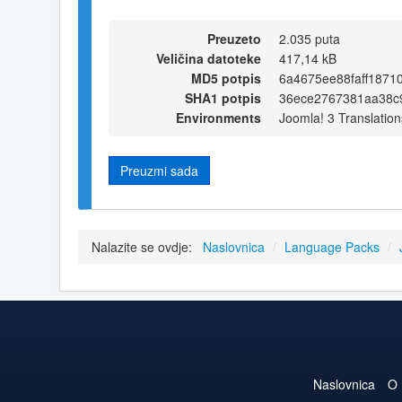
Preuzeto
2.035 puta
Veličina datoteke
417,14 kB
MD5 potpis
6a4675ee88faff1871
SHA1 potpis
36ece2767381aa38c
Environments
Joomla! 3 Translation
Preuzmi sada
Nalazite se ovdje:
Naslovnica
/
Language Packs
/
Naslovnica
O