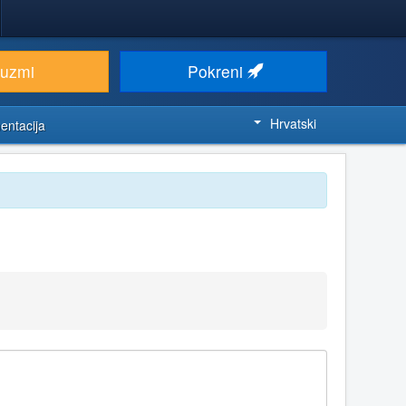
euzmi
Pokreni
Hrvatski
entacija