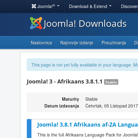
®
Joomla!
Download & Extend
Discove
Joomla! Downloads
Naslovnica
Najnovije izdanje
Preuzimanja
D
This page is not yet fully available in your language. M
Joomla! 3 - Afrikaans 3.8.1.1
Stable
Maturity
Stable
Datum izdavanja
Četvrtak, 05 Listopad 201
Joomla! 3.8.1 Afrikaans af-ZA Langua
This is the full Afrikaans Language Pack for Joomla!