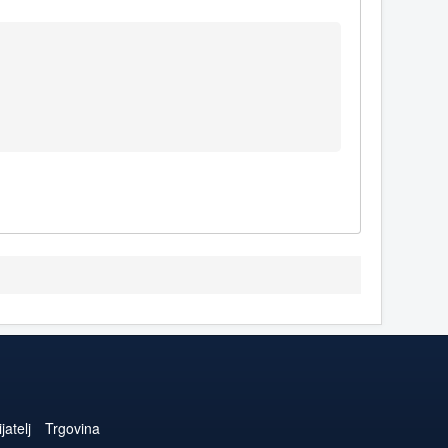
jatelj
Trgovina