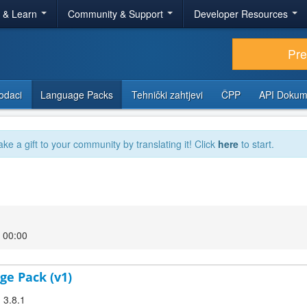
r & Learn
Community & Support
Developer Resources
Pr
odaci
Language Packs
Tehnički zahtjevi
ČPP
API Dokum
ake a gift to your community by translating it! Click
here
to start.
7 00:00
ge Pack (v1)
 3.8.1