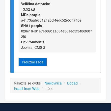
Veličina datoteke
13,52 kB
MD5 potpis
a4173aafec31a4a0cf4edc52e5c474be
SHA1 potpis
026e16481e7e689caa084e36aed3f3486f687
2f6
Environments
Joomla! CMS 3
Preuzmi sada
Nalazite se ovdje:
Naslovnica
/
Dodaci
/
Install from Web
/
1.0.4