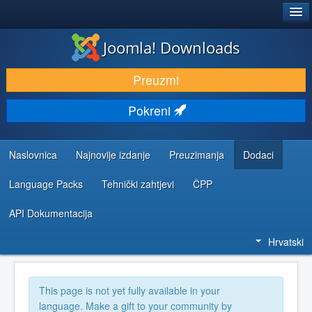
®
JOOMLA!
Joomla! Downloads
DOWNLOAD & EXTEND
Preuzmi
DISCOVER & LEARN
Pokreni
COMMUNITY & SUPPORT
DEVELOPER RESOURCES
Naslovnica
Najnovije izdanje
Preuzimanja
Dodaci
Language Packs
Tehnički zahtjevi
ČPP
API Dokumentacija
Hrvatski
This page is not yet fully available in your
language. Make a gift to your community by