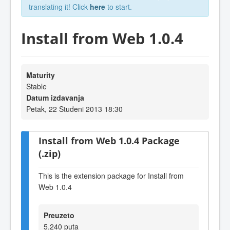
translating it! Click
here
to start.
Install from Web 1.0.4
Maturity
Stable
Datum izdavanja
Petak, 22 Studeni 2013 18:30
Install from Web 1.0.4 Package
(.zip)
This is the extension package for Install from
Web 1.0.4
Preuzeto
5.240 puta