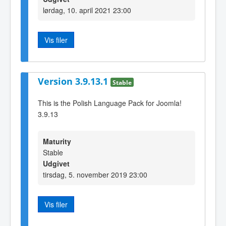
lørdag, 10. april 2021 23:00
Vis filer
Version 3.9.13.1
Stable
This is the Polish Language Pack for Joomla!
3.9.13
Maturity
Stable
Udgivet
tirsdag, 5. november 2019 23:00
Vis filer