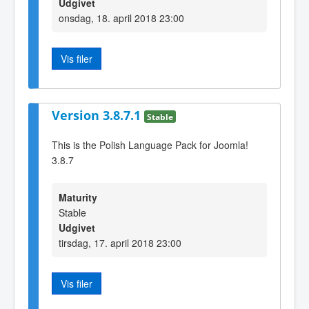
Udgivet
onsdag, 18. april 2018 23:00
Vis filer
Version 3.8.7.1
Stable
This is the Polish Language Pack for Joomla!
3.8.7
Maturity
Stable
Udgivet
tirsdag, 17. april 2018 23:00
Vis filer