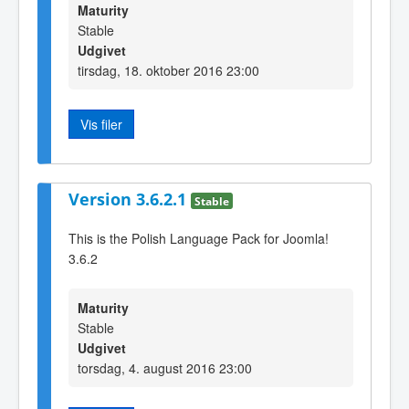
Maturity
Stable
Udgivet
tirsdag, 18. oktober 2016 23:00
Vis filer
Version 3.6.2.1
Stable
This is the Polish Language Pack for Joomla!
3.6.2
Maturity
Stable
Udgivet
torsdag, 4. august 2016 23:00