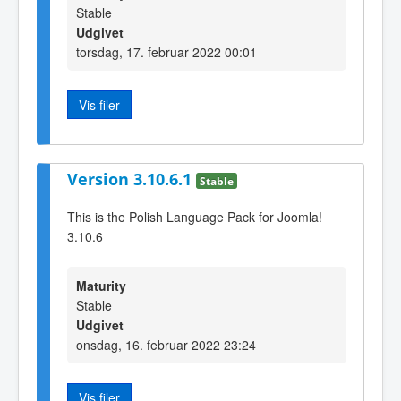
Stable
Udgivet
torsdag, 17. februar 2022 00:01
Vis filer
Version 3.10.6.1
Stable
This is the Polish Language Pack for Joomla!
3.10.6
Maturity
Stable
Udgivet
onsdag, 16. februar 2022 23:24
Vis filer