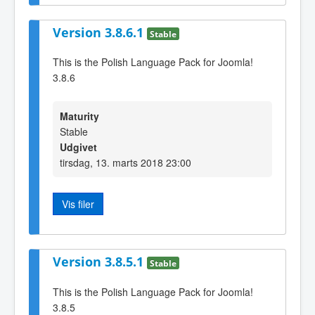
Version 3.8.6.1
Stable
This is the Polish Language Pack for Joomla!
3.8.6
Maturity
Stable
Udgivet
tirsdag, 13. marts 2018 23:00
Vis filer
Version 3.8.5.1
Stable
This is the Polish Language Pack for Joomla!
3.8.5