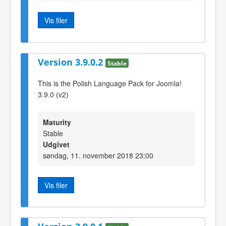
Vis filer
Version 3.9.0.2
Stable
This is the Polish Language Pack for Joomla!
3.9.0 (v2)
Maturity
Stable
Udgivet
søndag, 11. november 2018 23:00
Vis filer