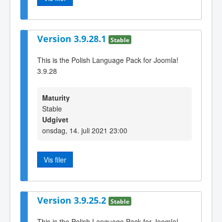
Version 3.9.28.1
Stable
This is the Polish Language Pack for Joomla!
3.9.28
Maturity
Stable
Udgivet
onsdag, 14. juli 2021 23:00
Vis filer
Version 3.9.25.2
Stable
This is the Polish Language Pack for Joomla!