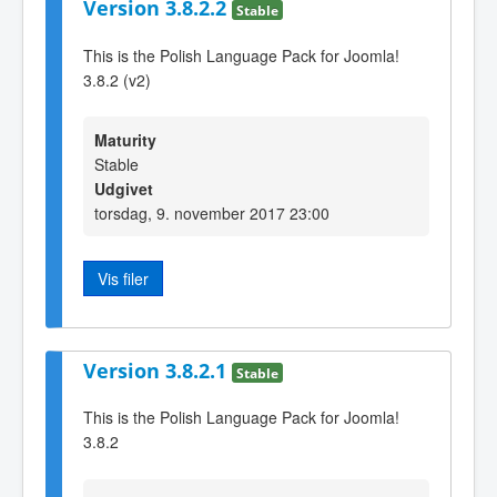
Version 3.8.2.2
Stable
This is the Polish Language Pack for Joomla!
3.8.2 (v2)
Maturity
Stable
Udgivet
torsdag, 9. november 2017 23:00
Vis filer
Version 3.8.2.1
Stable
This is the Polish Language Pack for Joomla!
3.8.2