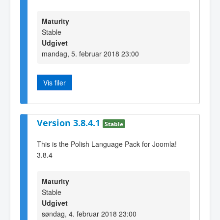
Maturity
Stable
Udgivet
mandag, 5. februar 2018 23:00
Vis filer
Version 3.8.4.1
Stable
This is the Polish Language Pack for Joomla!
3.8.4
Maturity
Stable
Udgivet
søndag, 4. februar 2018 23:00