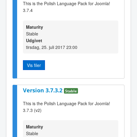
This is the Polish Language Pack for Joomla!
3.7.4
Maturity
Stable
Udgivet
tirsdag, 25. juli 2017 23:00
Vis filer
Version 3.7.3.2
Stable
This is the Polish Language Pack for Joomla!
3.7.3 (v2)
Maturity
Stable