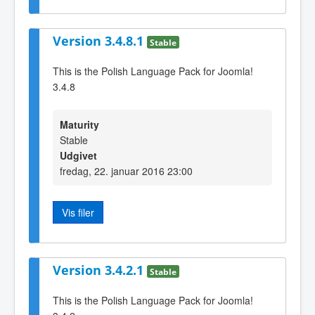
Version 3.4.8.1
Stable
This is the Polish Language Pack for Joomla!
3.4.8
Maturity
Stable
Udgivet
fredag, 22. januar 2016 23:00
Vis filer
Version 3.4.2.1
Stable
This is the Polish Language Pack for Joomla!