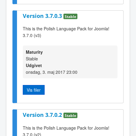
Version 3.7.0.3
Stable
This is the Polish Language Pack for Joomla!
3.7.0 (v3)
Maturity
Stable
Udgivet
onsdag, 3. maj 2017 23:00
Vis filer
Version 3.7.0.2
Stable
This is the Polish Language Pack for Joomla!
3.7.0 (v2)