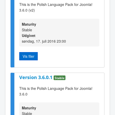
This is the Polish Language Pack for Joomla!
3.6.0 (v2)
Maturity
Stable
Udgivet
søndag, 17. juli 2016 23:00
Vis filer
Version 3.6.0.1
Stable
This is the Polish Language Pack for Joomla!
3.6.0
Maturity
Stable