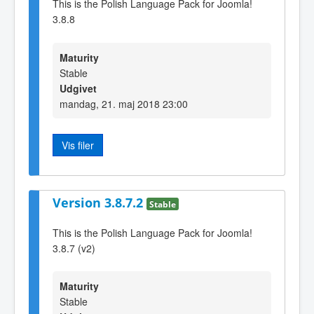
This is the Polish Language Pack for Joomla!
3.8.8
Maturity
Stable
Udgivet
mandag, 21. maj 2018 23:00
Vis filer
Version 3.8.7.2
Stable
This is the Polish Language Pack for Joomla!
3.8.7 (v2)
Maturity
Stable