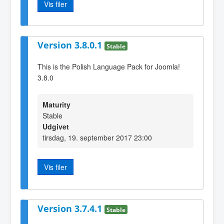
Vis filer
Version 3.8.0.1
Stable
This is the Polish Language Pack for Joomla!
3.8.0
Maturity
Stable
Udgivet
tirsdag, 19. september 2017 23:00
Vis filer
Version 3.7.4.1
Stable