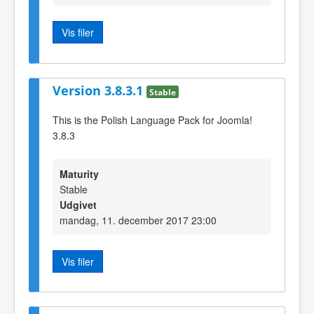
Vis filer
Version 3.8.3.1
Stable
This is the Polish Language Pack for Joomla!
3.8.3
Maturity
Stable
Udgivet
mandag, 11. december 2017 23:00
Vis filer