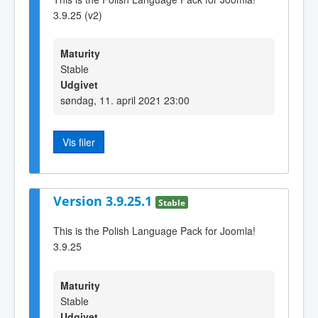
3.9.25 (v2)
Maturity
Stable
Udgivet
søndag, 11. april 2021 23:00
Vis filer
Version 3.9.25.1
Stable
This is the Polish Language Pack for Joomla!
3.9.25
Maturity
Stable
Udgivet