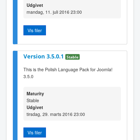
Udgivet
mandag, 11. juli 2016 23:00
Vis filer
Version 3.5.0.1
Stable
This is the Polish Language Pack for Joomla!
3.5.0
Maturity
Stable
Udgivet
tirsdag, 29. marts 2016 23:00
Vis filer