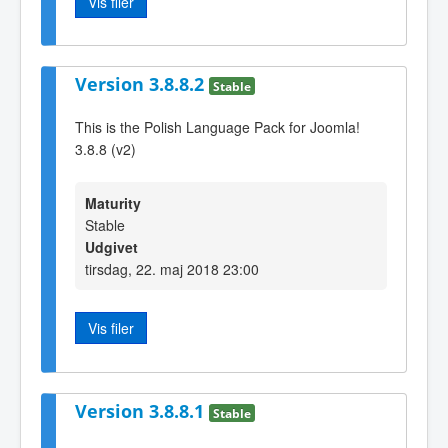
Vis filer
Version 3.8.8.2
Stable
This is the Polish Language Pack for Joomla!
3.8.8 (v2)
Maturity
Stable
Udgivet
tirsdag, 22. maj 2018 23:00
Vis filer
Version 3.8.8.1
Stable