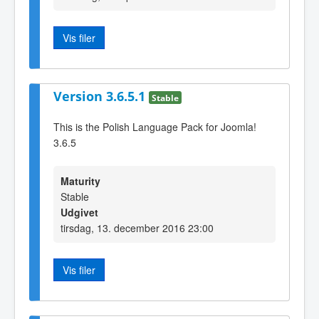
Vis filer
Version 3.6.5.1
Stable
This is the Polish Language Pack for Joomla!
3.6.5
Maturity
Stable
Udgivet
tirsdag, 13. december 2016 23:00
Vis filer