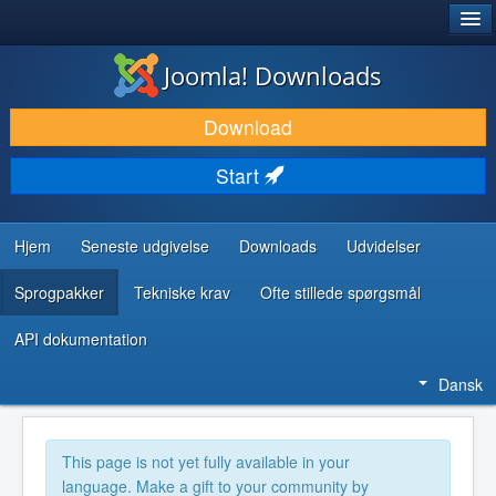
®
JOOMLA!
Joomla! Downloads
DOWNLOAD & UDVID
Download
OPDAG & LÆR
Start
FÆLLESSKABET & SUPPORT
UDVIKLERRESSOURCER
Hjem
Seneste udgivelse
Downloads
Udvidelser
Sprogpakker
Tekniske krav
Ofte stillede spørgsmål
API dokumentation
Dansk
This page is not yet fully available in your
language. Make a gift to your community by