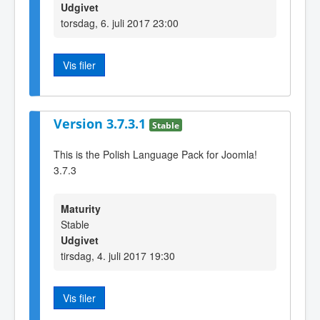
Udgivet
torsdag, 6. juli 2017 23:00
Vis filer
Version 3.7.3.1
Stable
This is the Polish Language Pack for Joomla!
3.7.3
Maturity
Stable
Udgivet
tirsdag, 4. juli 2017 19:30
Vis filer