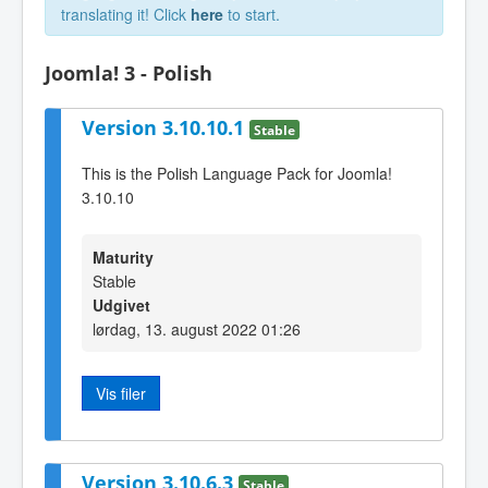
translating it! Click
here
to start.
Joomla! 3 - Polish
Version 3.10.10.1
Stable
This is the Polish Language Pack for Joomla!
3.10.10
Maturity
Stable
Udgivet
lørdag, 13. august 2022 01:26
Vis filer
Version 3.10.6.3
Stable