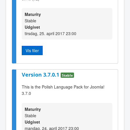
Maturity
Stable
Udgivet
tirsdag, 25. april 2017 23:00
Vis filer
Version 3.7.0.1
Stable
This is the Polish Language Pack for Joomla!
3.7.0
Maturity
Stable
Udgivet
mandag, 24. april 2017 23:00