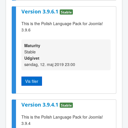
Version 3.9.6.1
Stable
This is the Polish Language Pack for Joomla!
3.9.6
Maturity
Stable
Udgivet
søndag, 12. maj 2019 23:00
Vis filer
Version 3.9.4.1
Stable
This is the Polish Language Pack for Joomla!
3.9.4