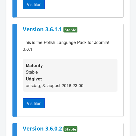
Vis filer
Version 3.6.1.1
Stable
This is the Polish Language Pack for Joomla!
3.6.1
Maturity
Stable
Udgivet
onsdag, 3. august 2016 23:00
Vis filer
Version 3.6.0.2
Stable