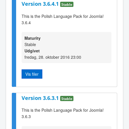
Version 3.6.4.1
Stable
This is the Polish Language Pack for Joomla!
3.6.4
Maturity
Stable
Udgivet
fredag, 28. oktober 2016 23:00
Vis filer
Version 3.6.3.1
Stable
This is the Polish Language Pack for Joomla!
3.6.3