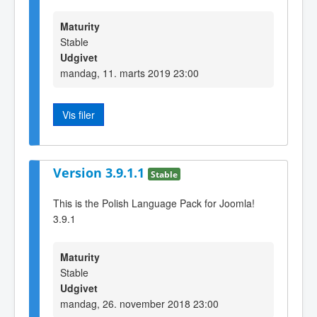
Maturity
Stable
Udgivet
mandag, 11. marts 2019 23:00
Vis filer
Version 3.9.1.1
Stable
This is the Polish Language Pack for Joomla!
3.9.1
Maturity
Stable
Udgivet
mandag, 26. november 2018 23:00