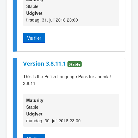
Stable
Udgivet
tirsdag, 31. juli 2018 23:00
Vis filer
Version 3.8.11.1
Stable
This is the Polish Language Pack for Joomla!
3.8.11
Maturity
Stable
Udgivet
mandag, 30. juli 2018 23:00