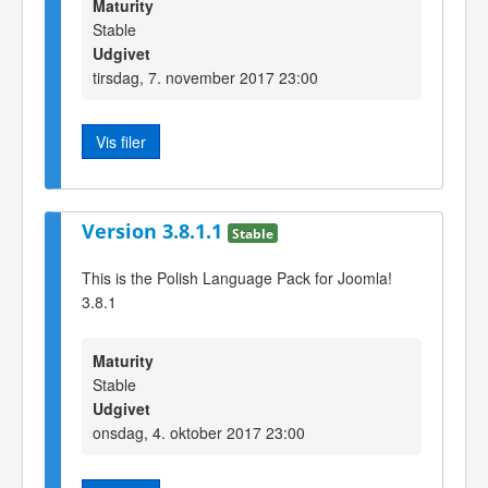
Maturity
Stable
Udgivet
tirsdag, 7. november 2017 23:00
Vis filer
Version 3.8.1.1
Stable
This is the Polish Language Pack for Joomla!
3.8.1
Maturity
Stable
Udgivet
onsdag, 4. oktober 2017 23:00