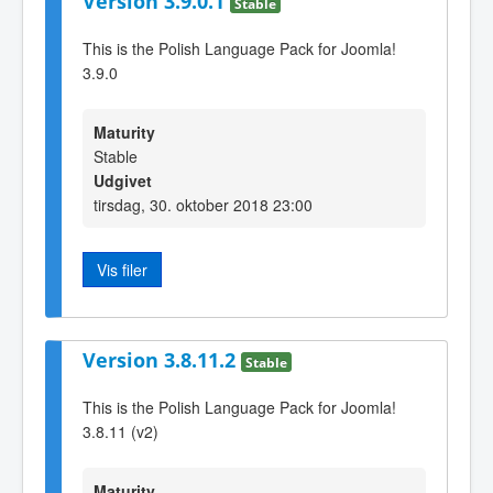
Version 3.9.0.1
Stable
This is the Polish Language Pack for Joomla!
3.9.0
Maturity
Stable
Udgivet
tirsdag, 30. oktober 2018 23:00
Vis filer
Version 3.8.11.2
Stable
This is the Polish Language Pack for Joomla!
3.8.11 (v2)
Maturity