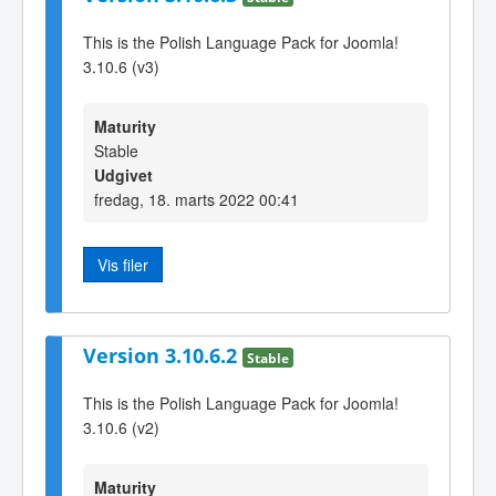
This is the Polish Language Pack for Joomla!
3.10.6 (v3)
Maturity
Stable
Udgivet
fredag, 18. marts 2022 00:41
Vis filer
Version 3.10.6.2
Stable
This is the Polish Language Pack for Joomla!
3.10.6 (v2)
Maturity