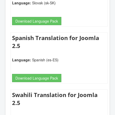
Language:
Slovak (sk-SK)
Download Language Pack
Spanish Translation for Joomla
2.5
Language:
Spanish (es-ES)
Download Language Pack
Swahili Translation for Joomla
2.5