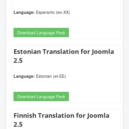
Language:
Esperanto (eo-XX)
Download Language Pack
Estonian Translation for Joomla
2.5
Language:
Estonian (et-EE)
Download Language Pack
Finnish Translation for Joomla
2.5