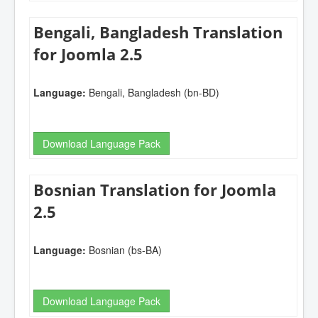
Bengali, Bangladesh Translation
for Joomla 2.5
Language:
Bengali, Bangladesh (bn-BD)
Download Language Pack
Bosnian Translation for Joomla
2.5
Language:
Bosnian (bs-BA)
Download Language Pack