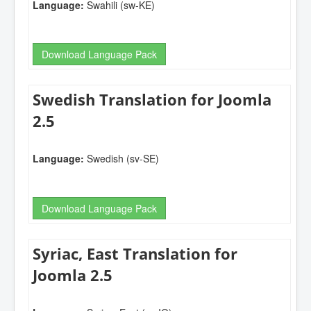
Language:
Swahili (sw-KE)
Download Language Pack
Swedish Translation for Joomla
2.5
Language:
Swedish (sv-SE)
Download Language Pack
Syriac, East Translation for
Joomla 2.5