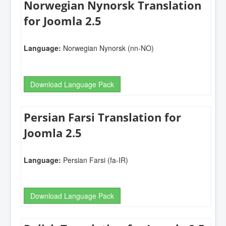
Norwegian Nynorsk Translation
for Joomla 2.5
Language:
Norwegian Nynorsk (nn-NO)
Download Language Pack
Persian Farsi Translation for
Joomla 2.5
Language:
Persian Farsi (fa-IR)
Download Language Pack