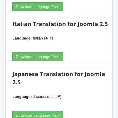
Download Language Pack
Italian Translation for Joomla 2.5
Language:
Italian (it-IT)
Download Language Pack
Japanese Translation for Joomla
2.5
Language:
Japanese (ja-JP)
Download Language Pack