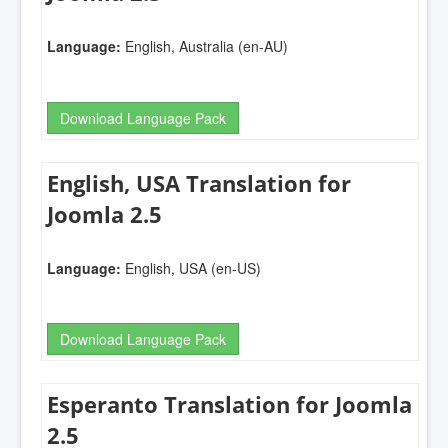
Language:
English, Australia (en-AU)
Download Language Pack
English, USA Translation for
Joomla 2.5
Language:
English, USA (en-US)
Download Language Pack
Esperanto Translation for Joomla
2.5