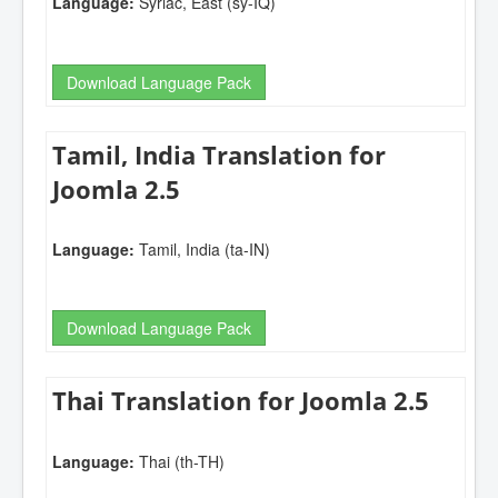
Language:
Syriac, East (sy-IQ)
Download Language Pack
Tamil, India Translation for
Joomla 2.5
Language:
Tamil, India (ta-IN)
Download Language Pack
Thai Translation for Joomla 2.5
Language:
Thai (th-TH)