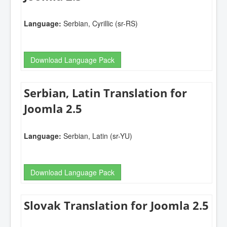
Language:
Serbian, Cyrillic (sr-RS)
Download Language Pack
Serbian, Latin Translation for
Joomla 2.5
Language:
Serbian, Latin (sr-YU)
Download Language Pack
Slovak Translation for Joomla 2.5