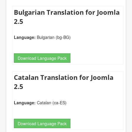
Bulgarian Translation for Joomla
2.5
Language:
Bulgarian (bg-BG)
Download Language Pack
Catalan Translation for Joomla
2.5
Language:
Catalan (ca-ES)
Download Language Pack