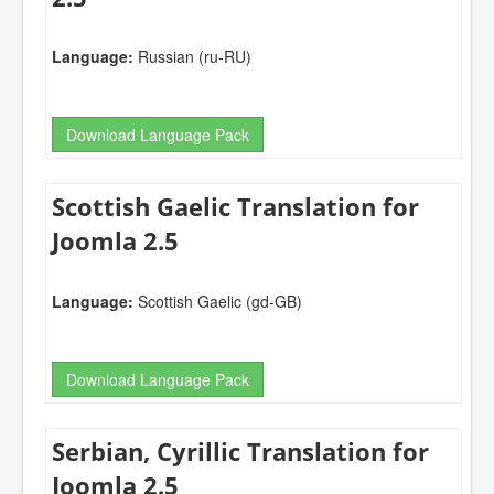
Language:
Russian (ru-RU)
Download Language Pack
Scottish Gaelic Translation for
Joomla 2.5
Language:
Scottish Gaelic (gd-GB)
Download Language Pack
Serbian, Cyrillic Translation for
Joomla 2.5