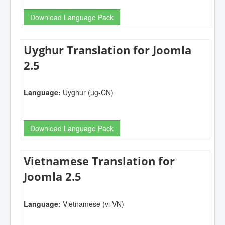
Download Language Pack
Uyghur Translation for Joomla
2.5
Language:
Uyghur (ug-CN)
Download Language Pack
Vietnamese Translation for
Joomla 2.5
Language:
Vietnamese (vi-VN)