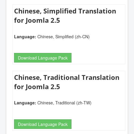
Chinese, Simplified Translation
for Joomla 2.5
Language:
Chinese, Simplified (zh-CN)
Download Language Pack
Chinese, Traditional Translation
for Joomla 2.5
Language:
Chinese, Traditional (zh-TW)
Download Language Pack