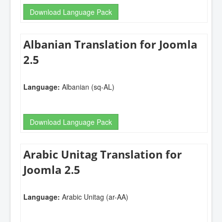
Download Language Pack
Albanian Translation for Joomla
2.5
Language:
Albanian (sq-AL)
Download Language Pack
Arabic Unitag Translation for
Joomla 2.5
Language:
Arabic Unitag (ar-AA)