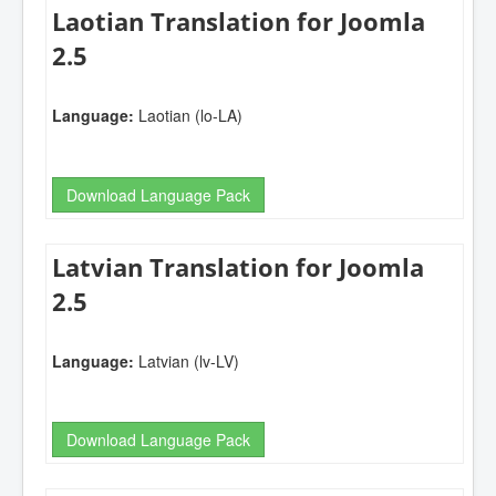
Laotian Translation for Joomla
2.5
Language:
Laotian (lo-LA)
Download Language Pack
Latvian Translation for Joomla
2.5
Language:
Latvian (lv-LV)
Download Language Pack