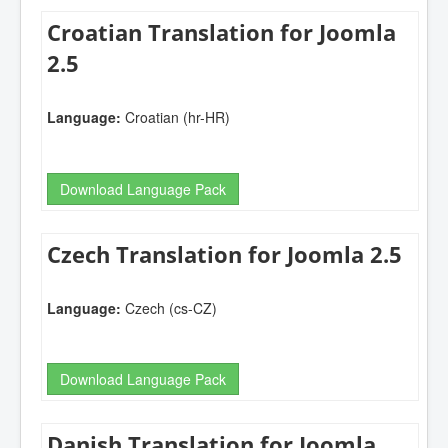
Croatian Translation for Joomla
2.5
Language:
Croatian (hr-HR)
Download Language Pack
Czech Translation for Joomla 2.5
Language:
Czech (cs-CZ)
Download Language Pack
Danish Translation for Joomla