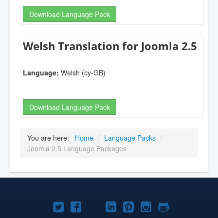
Download Language Pack
Welsh Translation for Joomla 2.5
Language:
Welsh (cy-GB)
Download Language Pack
You are here:
Home
/
Language Packs
/
Joomla 2.5 Language Packages
Joomla!
Joomla!
Joomla!
Joomla!
Joomla!
Joomla!
Joomla!