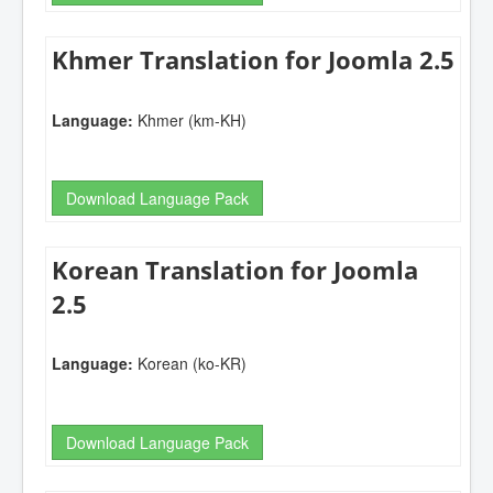
Khmer Translation for Joomla 2.5
Language:
Khmer (km-KH)
Download Language Pack
Korean Translation for Joomla
2.5
Language:
Korean (ko-KR)
Download Language Pack