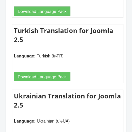
Download Language Pack
Turkish Translation for Joomla
2.5
Language:
Turkish (tr-TR)
Download Language Pack
Ukrainian Translation for Joomla
2.5
Language:
Ukrainian (uk-UA)