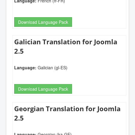
Language:
French (fr-FR)
Download Language Pack
Galician Translation for Joomla
2.5
Language:
Galician (gl-ES)
Download Language Pack
Georgian Translation for Joomla
2.5
Language:
Georgian (ka-GE)