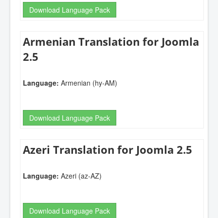
Download Language Pack
Armenian Translation for Joomla
2.5
Language:
Armenian (hy-AM)
Download Language Pack
Azeri Translation for Joomla 2.5
Language:
Azeri (az-AZ)
Download Language Pack