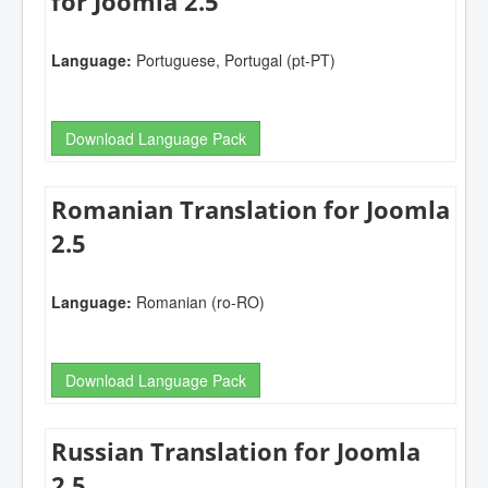
for Joomla 2.5
Language:
Portuguese, Portugal (pt-PT)
Download Language Pack
Romanian Translation for Joomla
2.5
Language:
Romanian (ro-RO)
Download Language Pack
Russian Translation for Joomla
2.5