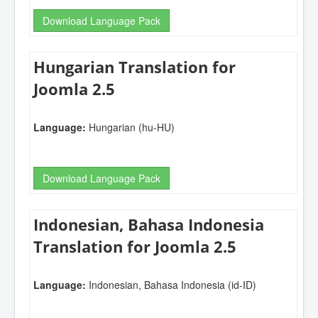
Download Language Pack
Hungarian Translation for
Joomla 2.5
Language:
Hungarian (hu-HU)
Download Language Pack
Indonesian, Bahasa Indonesia
Translation for Joomla 2.5
Language:
Indonesian, Bahasa Indonesia (id-ID)