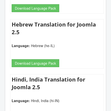
Download Language Pack
Hebrew Translation for Joomla
2.5
Language:
Hebrew (he-IL)
Download Language Pack
Hindi, India Translation for
Joomla 2.5
Language:
Hindi, India (hi-IN)