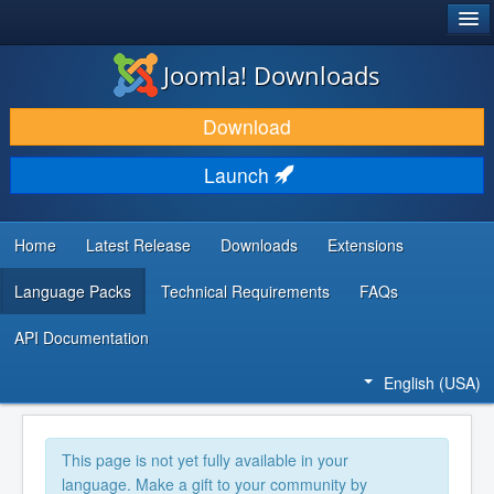
®
JOOMLA!
Joomla! Downloads
DOWNLOAD & EXTEND
Download
DISCOVER & LEARN
Launch
COMMUNITY & SUPPORT
DEVELOPER RESOURCES
Home
Latest Release
Downloads
Extensions
Language Packs
Technical Requirements
FAQs
API Documentation
English (USA)
This page is not yet fully available in your
language. Make a gift to your community by