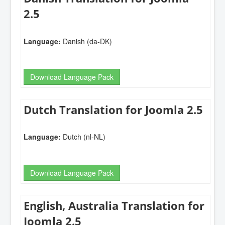
2.5
Language:
Danish (da-DK)
Download Language Pack
Dutch Translation for Joomla 2.5
Language:
Dutch (nl-NL)
Download Language Pack
English, Australia Translation for
Joomla 2.5