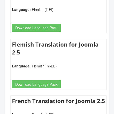
Language:
Finnish (fi-FI)
Download Language Pack
Flemish Translation for Joomla
2.5
Language:
Flemish (nl-BE)
Download Language Pack
French Translation for Joomla 2.5