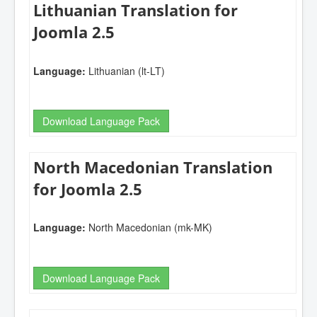
Lithuanian Translation for
Joomla 2.5
Language:
Lithuanian (lt-LT)
Download Language Pack
North Macedonian Translation
for Joomla 2.5
Language:
North Macedonian (mk-MK)
Download Language Pack