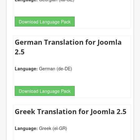
Download Language Pack
German Translation for Joomla
2.5
Language:
German (de-DE)
Download Language Pack
Greek Translation for Joomla 2.5
Language:
Greek (el-GR)