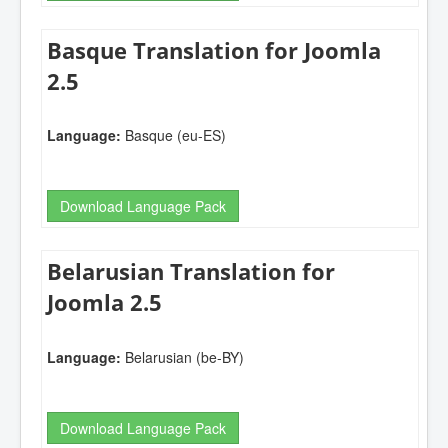
Basque Translation for Joomla
2.5
Language:
Basque (eu-ES)
Download Language Pack
Belarusian Translation for
Joomla 2.5
Language:
Belarusian (be-BY)
Download Language Pack