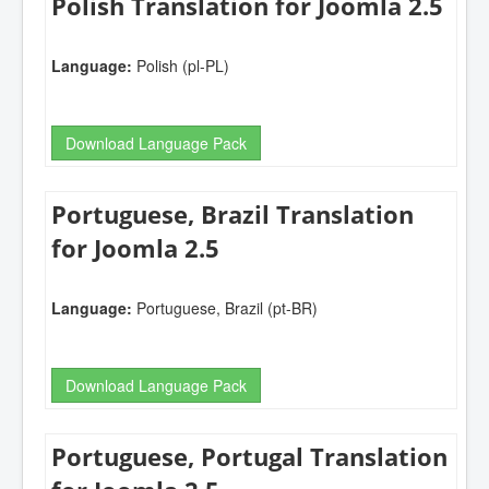
Polish Translation for Joomla 2.5
Language:
Polish (pl-PL)
Download Language Pack
Portuguese, Brazil Translation
for Joomla 2.5
Language:
Portuguese, Brazil (pt-BR)
Download Language Pack
Portuguese, Portugal Translation