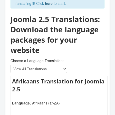
translating it! Click
here
to start.
Joomla 2.5 Translations:
Download the language
packages for your
website
Choose a Language Translation:
Afrikaans Translation for Joomla
2.5
Language:
Afrikaans (af-ZA)