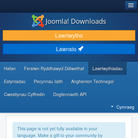
®
JOOMLA!
Joomla! Downloads
LAWRLWYTHO AC YMESTYN
Lawrlwytho
DARGANFOD A DYSGU
Lawnsio
CYMUNED A CHEFNOGAETH
ADNODDAU DATBLYGWYR
Hafan
Fersiwn Ryddhawyd Ddiwethaf
Lawrlwythiadau
Estyniadau
Pecynnau Iaith
Anghenion Technegol
Cwestiynau Cyffredin
Dogfennaeth API
Cymraeg
This page is not yet fully available in your
language. Make a gift to your community by