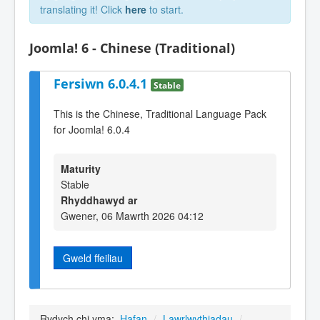
translating it! Click
here
to start.
Joomla! 6 - Chinese (Traditional)
Fersiwn 6.0.4.1
Stable
This is the Chinese, Traditional Language Pack
for Joomla! 6.0.4
Maturity
Stable
Rhyddhawyd ar
Gwener, 06 Mawrth 2026 04:12
Gweld ffeiliau
Rydych chi yma:
Hafan
/
Lawrlwythiadau
/