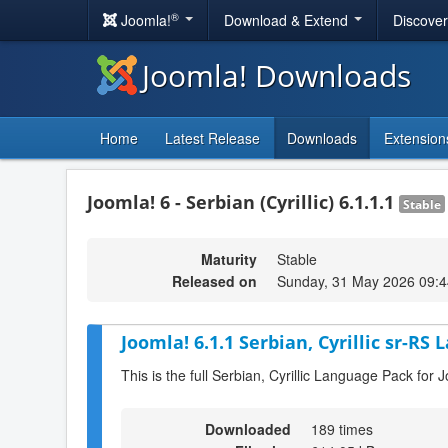
®
Joomla!
Download & Extend
Discove
Joomla! Downloads
Home
Latest Release
Downloads
Extension
Joomla! 6 - Serbian (Cyrillic) 6.1.1.1
Stable
Maturity
Stable
Released on
Sunday, 31 May 2026 09:4
Joomla! 6.1.1 Serbian, Cyrillic sr-RS
This is the full Serbian, Cyrillic Language Pack for 
Downloaded
189 times