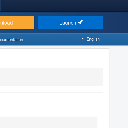
nload
Launch
English
ocumentation