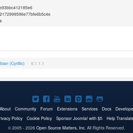
4e93bbc412185e6
72172999596e77bfe6b5c4e
s
ian (Cyrillic)
/
6.1.1.1
Joomla!
Joomla!
Joomla!
Joomla!
Joomla!
Joomla!
Joomla!
on
on
on
on
on
on
on
About
Community
Forum
Extensions
Services
Docs
Develope
Twitter
Facebook
YouTube
LinkedIn
Pinterest
Instagram
GitHub
rivacy Policy
Cookie Policy
Sponsor Joomla! with $5
Help Translat
© 2005 - 2026
Open Source Matters, Inc.
All Rights Reserved.