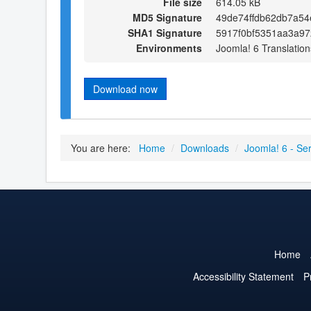
File size
614.05 kB
MD5 Signature
49de74ffdb62db7a5
SHA1 Signature
5917f0bf5351aa3a9
Environments
Joomla! 6 Translation
Download now
You are here:
Home
/
Downloads
/
Joomla! 6 - Serb
Home
Accessibility Statement
P