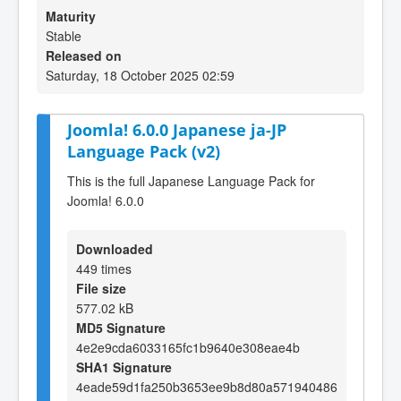
Maturity
Stable
Released on
Saturday, 18 October 2025 02:59
Joomla! 6.0.0 Japanese ja-JP
Language Pack (v2)
This is the full Japanese Language Pack for
Joomla! 6.0.0
Downloaded
449 times
File size
577.02 kB
MD5 Signature
4e2e9cda6033165fc1b9640e308eae4b
SHA1 Signature
4eade59d1fa250b3653ee9b8d80a571940486