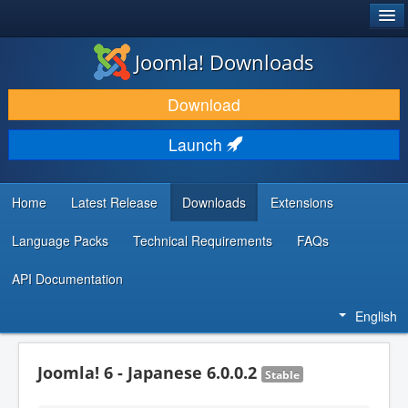
®
JOOMLA!
Joomla! Downloads
DOWNLOAD & EXTEND
Download
DISCOVER & LEARN
Launch
COMMUNITY & SUPPORT
DEVELOPER RESOURCES
Home
Latest Release
Downloads
Extensions
Language Packs
Technical Requirements
FAQs
API Documentation
English
Joomla! 6 - Japanese 6.0.0.2
Stable