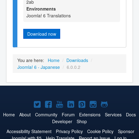
2ab
Environments
Joomla! 6 Translations
Download now
You are here:
Home
/
Downloads
/
Joomla! 6 - Japanese
/
6.0.0.2
Joomla!
Joomla!
Joomla!
Joomla!
Joomla!
Joomla!
Joomla!
on
on
on
on
on
on
on
Home
About
Community
Forum
Extensions
Services
Docs
Developer
Shop
Twitter
Facebook
YouTube
LinkedIn
Pinterest
Instagram
GitHub
Accessibility Statement
Privacy Policy
Cookie Policy
Sponsor
Joomla! with $5
Help Translate
Report an Issue
Log in