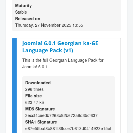
Maturity
Stable
Released on
Thursday, 27 November 2025 13:55
Joomla! 6.0.1 Georgian ka-GE
Language Pack (v1)
This is the full Georgian Language Pack for
Joomla! 6.0.1
Downloaded
296 times
File size
623.47 kB
MD5 Signature
3eccf4ceedb7268b92b672a9d35cf637
SHA1 Signature
e87e55baf8b881f39cce7b613d0414923e15ef