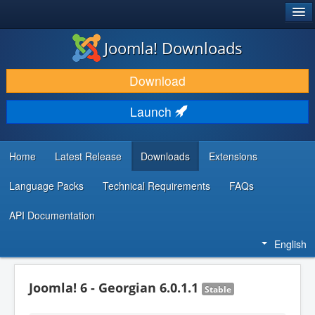
®
JOOMLA!
Joomla! Downloads
DOWNLOAD & EXTEND
Download
DISCOVER & LEARN
Launch
COMMUNITY & SUPPORT
DEVELOPER RESOURCES
Home
Latest Release
Downloads
Extensions
Language Packs
Technical Requirements
FAQs
API Documentation
English
Joomla! 6 - Georgian 6.0.1.1
Stable