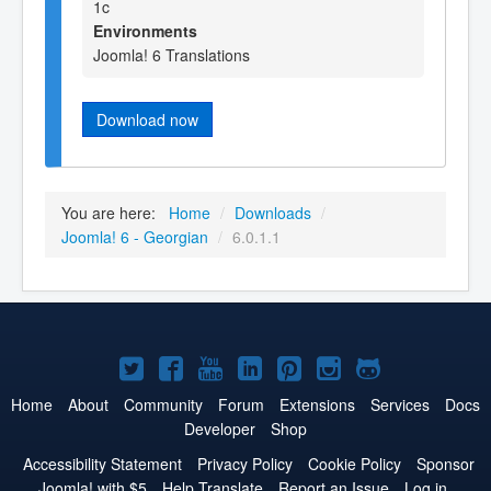
1c
Environments
Joomla! 6 Translations
Download now
You are here:
Home
/
Downloads
/
Joomla! 6 - Georgian
/
6.0.1.1
Joomla!
Joomla!
Joomla!
Joomla!
Joomla!
Joomla!
Joomla!
on
on
on
on
on
on
on
Home
About
Community
Forum
Extensions
Services
Docs
Developer
Shop
Twitter
Facebook
YouTube
LinkedIn
Pinterest
Instagram
GitHub
Accessibility Statement
Privacy Policy
Cookie Policy
Sponsor
Joomla! with $5
Help Translate
Report an Issue
Log in