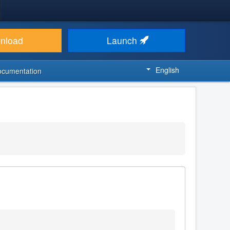
nload
Launch
English
ocumentation