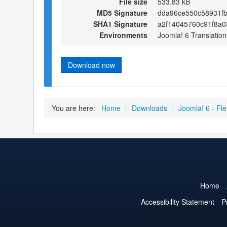
File size
533.83 kB
MD5 Signature
dda96ce550c58931f
SHA1 Signature
a2f14045760c91f8a0
Environments
Joomla! 6 Translation
Download now
You are here:
Home
/
Downloads
/
Joomla! 6 - Fl
Home
Accessibility Statement
P