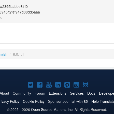
ba2395babbe81f0
3945ff2fef947d38dd5aaa
s
emish
/
6.0.1.1
Joomla!
Joomla!
Joomla!
Joomla!
Joomla!
Joomla!
Joomla!
on
on
on
on
on
on
on
About
Community
Forum
Extensions
Services
Docs
Develope
Twitter
Facebook
YouTube
LinkedIn
Pinterest
Instagram
GitHub
rivacy Policy
Cookie Policy
Sponsor Joomla! with $5
Help Translat
© 2005 - 2026
Open Source Matters, Inc.
All Rights Reserved.