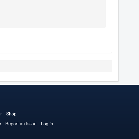
r
Shop
e
Report an Issue
Log in