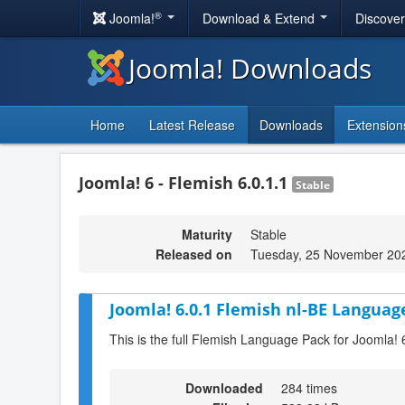
®
Joomla!
Download & Extend
Discove
Joomla! Downloads
Home
Latest Release
Downloads
Extension
Joomla! 6 - Flemish 6.0.1.1
Stable
Maturity
Stable
Released on
Tuesday, 25 November 20
Joomla! 6.0.1 Flemish nl-BE Language
This is the full Flemish Language Pack for Joomla! 
Downloaded
284 times