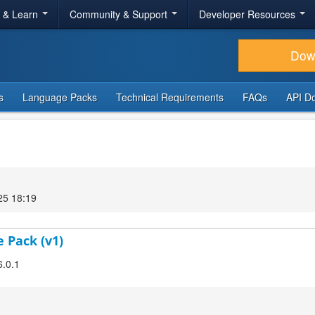
r & Learn
Community & Support
Developer Resources
Dow
s
Language Packs
Technical Requirements
FAQs
API D
25 18:19
 Pack (v1)
6.0.1