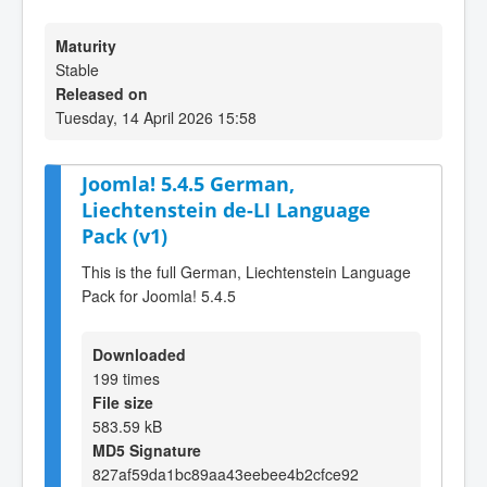
Maturity
Stable
Released on
Tuesday, 14 April 2026 15:58
Joomla! 5.4.5 German,
Liechtenstein de-LI Language
Pack (v1)
This is the full German, Liechtenstein Language
Pack for Joomla! 5.4.5
Downloaded
199 times
File size
583.59 kB
MD5 Signature
827af59da1bc89aa43eebee4b2cfce92