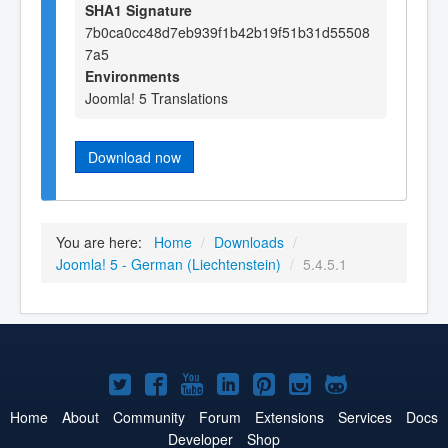
SHA1 Signature
7b0ca0cc48d7eb939f1b42b19f51b31d55508
7a5
Environments
Joomla! 5 Translations
Download now
You are here:
Home
/
Downloads
/
Joomla! 5 - German (Liechtenstein)
/
5.4.5.1
Joomla!
Joomla!
Joomla!
Joomla!
Joomla!
Joomla!
Joomla!
on
on
on
on
on
on
on
Home
About
Community
Forum
Extensions
Services
Docs
Developer
Shop