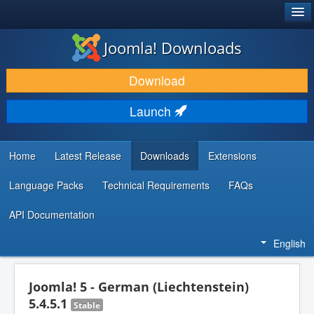
®
JOOMLA!
Joomla! Downloads
DOWNLOAD & EXTEND
Download
DISCOVER & LEARN
Launch
COMMUNITY & SUPPORT
DEVELOPER RESOURCES
Home
Latest Release
Downloads
Extensions
Language Packs
Technical Requirements
FAQs
API Documentation
English
Joomla! 5 - German (Liechtenstein)
5.4.5.1
Stable