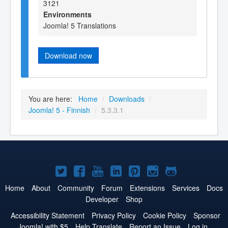
3121
Environments
Joomla! 5 Translations
Download now
You are here:
Home
/
Downloads
/
Joomla! 5 - Finnish
/
5.3.3.1
Joomla!
Joomla!
Joomla!
Joomla!
Joomla!
Joomla!
Joomla!
on
on
on
on
on
on
on
Home
About
Community
Forum
Extensions
Services
Docs
Developer
Shop
Twitter
Facebook
YouTube
LinkedIn
Pinterest
Instagram
GitHub
Accessibility Statement
Privacy Policy
Cookie Policy
Sponsor
Joomla! with $5
Help Translate
Report an Issue
Log in