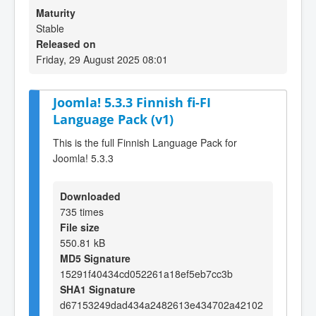
Maturity
Stable
Released on
Friday, 29 August 2025 08:01
Joomla! 5.3.3 Finnish fi-FI
Language Pack (v1)
This is the full Finnish Language Pack for
Joomla! 5.3.3
Downloaded
735 times
File size
550.81 kB
MD5 Signature
15291f40434cd052261a18ef5eb7cc3b
SHA1 Signature
d67153249dad434a2482613e434702a42102