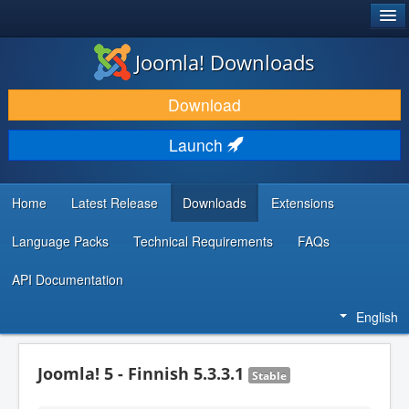
®
JOOMLA!
Joomla! Downloads
DOWNLOAD & EXTEND
Download
DISCOVER & LEARN
Launch
COMMUNITY & SUPPORT
DEVELOPER RESOURCES
Home
Latest Release
Downloads
Extensions
Language Packs
Technical Requirements
FAQs
API Documentation
English
Joomla! 5 - Finnish 5.3.3.1
Stable