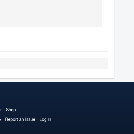
r
Shop
e
Report an Issue
Log in