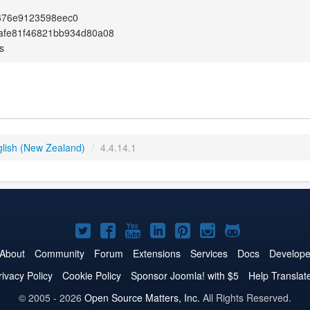
676e9123598eec0
afe81f46821bb934d80a08
s
glish (New Zealand)
/
4.4.14.1
Joomla!
Joomla!
Joomla!
Joomla!
Joomla!
Joomla!
Joomla!
on
on
on
on
on
on
on
About
Community
Forum
Extensions
Services
Docs
Develope
Twitter
Facebook
YouTube
LinkedIn
Pinterest
Instagram
GitHub
rivacy Policy
Cookie Policy
Sponsor Joomla! with $5
Help Translat
© 2005 - 2026
Open Source Matters, Inc.
All Rights Reserved.