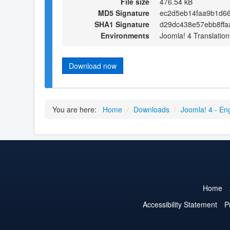
File size
476.54 kB
MD5 Signature
ec2d5eb14faa9b1d6
SHA1 Signature
d29dc438e57ebb8ffa
Environments
Joomla! 4 Translation
Download now
You are here:
Home
/
Downloads
/
Joomla! 4 - En
Home
Accessibility Statement
P