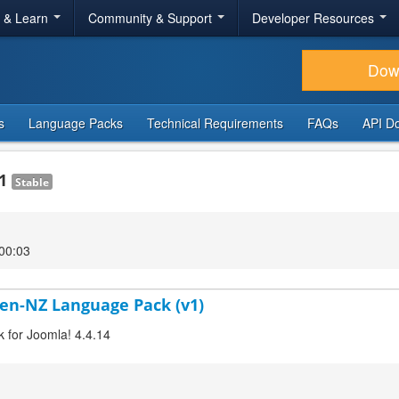
r & Learn
Community & Support
Developer Resources
Dow
s
Language Packs
Technical Requirements
FAQs
API D
.1
Stable
00:03
 en-NZ Language Pack (v1)
k for Joomla! 4.4.14