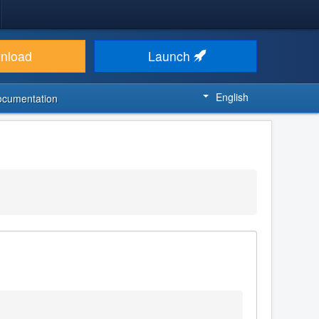
nload
Launch
English
ocumentation