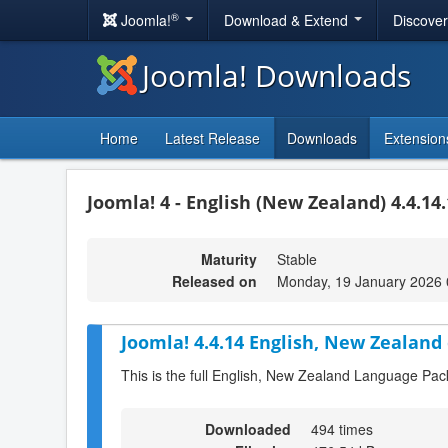
®
Joomla!
Download & Extend
Discove
Joomla! Downloads
Home
Latest Release
Downloads
Extension
Joomla! 4 - English (New Zealand) 4.4.14
Maturity
Stable
Released on
Monday, 19 January 2026 
Joomla! 4.4.14 English, New Zealand
This is the full English, New Zealand Language Pac
Downloaded
494 times